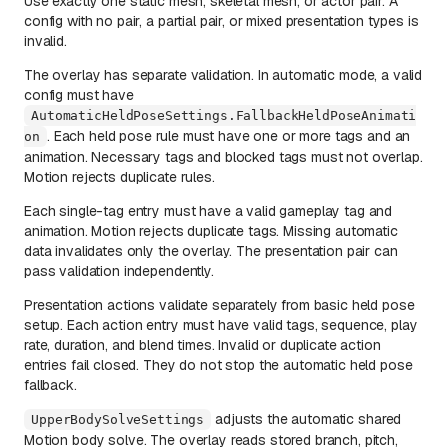
Use exactly one static mesh, skeletal mesh, or actor pair. A
config with no pair, a partial pair, or mixed presentation types is
invalid.
The overlay has separate validation. In automatic mode, a valid
config must have
AutomaticHeldPoseSettings.FallbackHeldPoseAnimati
. Each held pose rule must have one or more tags and an
on
animation. Necessary tags and blocked tags must not overlap.
Motion rejects duplicate rules.
Each single-tag entry must have a valid gameplay tag and
animation. Motion rejects duplicate tags. Missing automatic
data invalidates only the overlay. The presentation pair can
pass validation independently.
Presentation actions validate separately from basic held pose
setup. Each action entry must have valid tags, sequence, play
rate, duration, and blend times. Invalid or duplicate action
entries fail closed. They do not stop the automatic held pose
fallback.
adjusts the automatic shared
UpperBodySolveSettings
Motion body solve. The overlay reads stored branch, pitch,