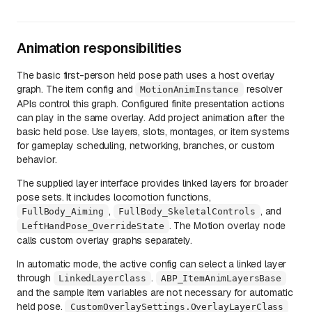
Animation responsibilities
The basic first-person held pose path uses a host overlay
graph. The item config and
resolver
MotionAnimInstance
APIs control this graph. Configured finite presentation actions
can play in the same overlay. Add project animation after the
basic held pose. Use layers, slots, montages, or item systems
for gameplay scheduling, networking, branches, or custom
behavior.
The supplied layer interface provides linked layers for broader
pose sets. It includes locomotion functions,
,
, and
FullBody_Aiming
FullBody_SkeletalControls
. The Motion overlay node
LeftHandPose_OverrideState
calls custom overlay graphs separately.
In automatic mode, the active config can select a linked layer
through
.
LinkedLayerClass
ABP_ItemAnimLayersBase
and the sample item variables are not necessary for automatic
held pose.
CustomOverlaySettings.OverlayLayerClass