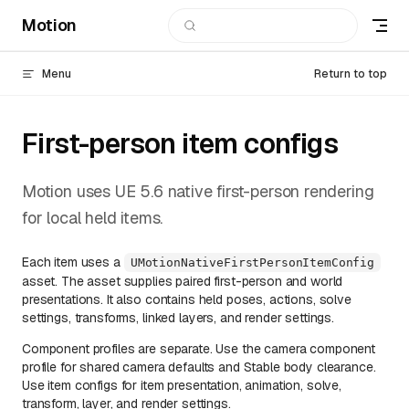
Motion
Skip to content
Menu
Return to top
First-person item configs
Motion uses UE 5.6 native first-person rendering
for local held items.
Each item uses a
UMotionNativeFirstPersonItemConfig
asset. The asset supplies paired first-person and world
presentations. It also contains held poses, actions, solve
settings, transforms, linked layers, and render settings.
Component profiles are separate. Use the camera component
profile for shared camera defaults and Stable body clearance.
Use item configs for item presentation, animation, solve,
transform, layer, and render settings.