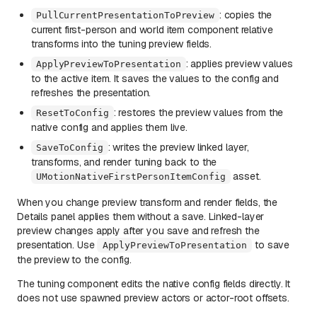
: copies the
PullCurrentPresentationToPreview
current first-person and world item component relative
transforms into the tuning preview fields.
: applies preview values
ApplyPreviewToPresentation
to the active item. It saves the values to the config and
refreshes the presentation.
: restores the preview values from the
ResetToConfig
native config and applies them live.
: writes the preview linked layer,
SaveToConfig
transforms, and render tuning back to the
asset.
UMotionNativeFirstPersonItemConfig
When you change preview transform and render fields, the
Details panel applies them without a save. Linked-layer
preview changes apply after you save and refresh the
presentation. Use
to save
ApplyPreviewToPresentation
the preview to the config.
The tuning component edits the native config fields directly. It
does not use spawned preview actors or actor-root offsets.