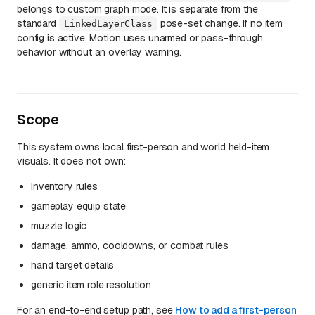
belongs to custom graph mode. It is separate from the
standard
pose-set change. If no item
LinkedLayerClass
config is active, Motion uses unarmed or pass-through
behavior without an overlay warning.
Scope
This system owns local first-person and world held-item
visuals. It does not own:
inventory rules
gameplay equip state
muzzle logic
damage, ammo, cooldowns, or combat rules
hand target details
generic item role resolution
For an end-to-end setup path, see
How to add a first-person