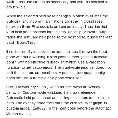
walk. It can use crouch as necessary and walk as blocked for
crouch-idle.
When the selected held pose changes, Motion evaluates the
outgoing and incoming animations together. It crossfades
between them. First equip is an item boundary. Thus, the first
valid held pose appears immediately. Unequip or invalid output
fades the last valid held pose to the host pose. It uses the last
valid
.
BlendTime
If no item config is active, the node passes through the host
pose without a warning. It also passes through an automatic
config with no effective fallback animation. Use a validation
function to get setup errors. The graph-safe resolver does not
emit these errors automatically. A pure custom graph config
does not use automatic held pose resolution.
Use
only when an item owns all overlay
CustomGraph
behavior. Custom mode validates the graph reference.
Automatic held pose asset and timing accessors return null or
zero. The overlay node then calls the custom layer graph. In
custom mode,
is the host pose before the automatic
InPose
Motion overlay.