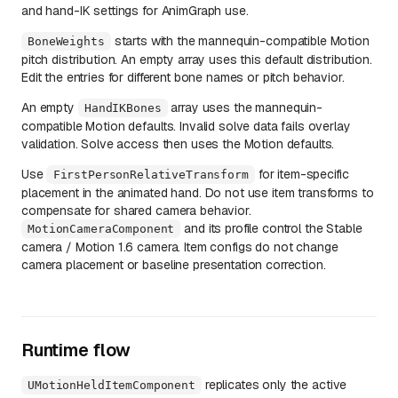
and hand-IK settings for AnimGraph use.
starts with the mannequin-compatible Motion
BoneWeights
pitch distribution. An empty array uses this default distribution.
Edit the entries for different bone names or pitch behavior.
An empty
array uses the mannequin-
HandIKBones
compatible Motion defaults. Invalid solve data fails overlay
validation. Solve access then uses the Motion defaults.
Use
for item-specific
FirstPersonRelativeTransform
placement in the animated hand. Do not use item transforms to
compensate for shared camera behavior.
and its profile control the Stable
MotionCameraComponent
camera / Motion 1.6 camera. Item configs do not change
camera placement or baseline presentation correction.
Runtime flow
replicates only the active
UMotionHeldItemComponent