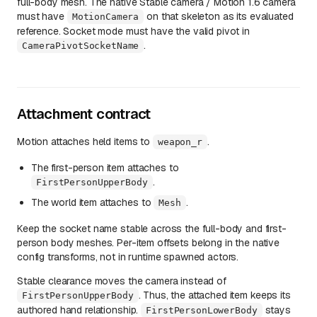
full-body mesh. The native Stable camera / Motion 1.6 camera
must have
on that skeleton as its evaluated
MotionCamera
reference. Socket mode must have the valid pivot in
.
CameraPivotSocketName
Attachment contract
Motion attaches held items to
.
weapon_r
The first-person item attaches to
.
FirstPersonUpperBody
The world item attaches to
.
Mesh
Keep the socket name stable across the full-body and first-
person body meshes. Per-item offsets belong in the native
config transforms, not in runtime spawned actors.
Stable clearance moves the camera instead of
. Thus, the attached item keeps its
FirstPersonUpperBody
authored hand relationship.
stays
FirstPersonLowerBody