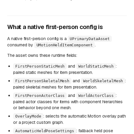
What a native first-person config is
A native first-person config is a
UPrimaryDataAsset
consumed by
.
UMotionHeldItemComponent
The asset owns these runtime fields:
and
:
FirstPersonStaticMesh
WorldStaticMesh
paired static meshes for item presentation.
and
:
FirstPersonSkeletalMesh
WorldSkeletalMesh
paired skeletal meshes for item presentation.
and
:
FirstPersonActorClass
WorldActorClass
paired actor classes for items with component hierarchies
or behavior beyond one mesh.
: selects the automatic Motion overlay path
OverlayMode
or a project custom graph.
: fallback held pose
AutomaticHeldPoseSettings