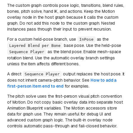
The custom graph controls pose logic, transitions, blend rules,
bones, pitch solve, hand IK, and actions. Keep the Motion
overlay node in the host graph because it calls the custom
graph. Do not add this node to the custom graph. Nested
instances pass through their input to prevent recursion.
For a custom held-pose branch, use
as the
InPose
base pose. Use the held-pose
Layered Blend per Bone
as the blend pose. Enable mesh-space
Sequence Player
rotation blend. Use the automatic overlay branch settings
unless the item affects different bones.
A direct
output replaces the host pose. It
Sequence Player
does not inherit camera-pitch behavior. See
How to add a
first-person item end to end
for examples.
The pitch solve uses the first-person visual pitch convention
of Motion. Do not copy basic overlay data into separate host
Animation Blueprint variables. The Motion accessors store
data for graph use. They remain useful for debug UI and
advanced custom graph logic. The built-in overlay node
controls automatic pass-through and fail-closed behavior.