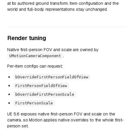
at its authored ground transform. Item configuration and the
world and full-body representations stay unchanged.
Render tuning
Native first-person FOV and scale are owned by
.
UMotionCameraComponent
Per-item configs can request:
bOverrideFirstPersonFieldOfView
FirstPersonFieldOfView
bOverrideFirstPersonScale
FirstPersonScale
UE 5.6 exposes native first-person FOV and scale on the
camera, so Motion applies native overrides to the whole first-
person set.