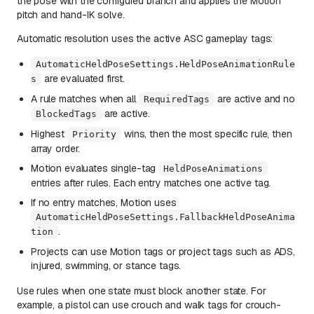
the pose with the configured branch and applies the Motion
pitch and hand-IK solve.
Automatic resolution uses the active ASC gameplay tags:
AutomaticHeldPoseSettings.HeldPoseAnimationRule
are evaluated first.
s
A rule matches when all
are active and no
RequiredTags
are active.
BlockedTags
Highest
wins, then the most specific rule, then
Priority
array order.
Motion evaluates single-tag
HeldPoseAnimations
entries after rules. Each entry matches one active tag.
If no entry matches, Motion uses
AutomaticHeldPoseSettings.FallbackHeldPoseAnima
.
tion
Projects can use Motion tags or project tags such as ADS,
injured, swimming, or stance tags.
Use rules when one state must block another state. For
example, a pistol can use crouch and walk tags for crouch-