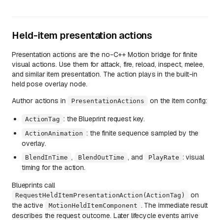
Held-item presentation actions
Presentation actions are the no-C++ Motion bridge for finite
visual actions. Use them for attack, fire, reload, inspect, melee,
and similar item presentation. The action plays in the built-in
held pose overlay node.
Author actions in
on the item config:
PresentationActions
: the Blueprint request key.
ActionTag
: the finite sequence sampled by the
ActionAnimation
overlay.
,
, and
: visual
BlendInTime
BlendOutTime
PlayRate
timing for the action.
Blueprints call
on
RequestHeldItemPresentationAction(ActionTag)
the active
. The immediate result
MotionHeldItemComponent
describes the request outcome. Later lifecycle events arrive