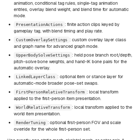
animation, conditional tag rules, single-tag animation
entries, overlay blend weight, and blend time for automatic
mode.
: finite action clips keyed by
PresentationActions
gameplay tag, with blend timing and play rate.
: custom overlay layer class
CustomOverlaySettings
and graph name for advanced graph mode.
: held pose branch root/depth,
UpperBodySolveSettings
pitch-solve bone weights, and hand-IK bone pairs for the
automatic overlay.
: optional item or stance layer for
LinkedLayerClass
automatic-mode broader pose-set swaps.
: local transform
FirstPersonRelativeTransform
applied to the first-person item presentation.
: local transform applied to the
WorldRelativeTransform
world item presentation.
: optional first-person FOV and scale
RenderTuning
override for the whole first-person set.