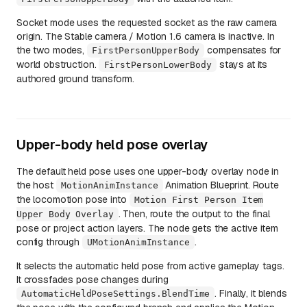
Socket mode uses the requested socket as the raw camera
origin. The Stable camera / Motion 1.6 camera is inactive. In
the two modes,
compensates for
FirstPersonUpperBody
world obstruction.
stays at its
FirstPersonLowerBody
authored ground transform.
Upper-body held pose overlay
The default held pose uses one upper-body overlay node in
the host
Animation Blueprint. Route
MotionAnimInstance
the locomotion pose into
Motion First Person Item
. Then, route the output to the final
Upper Body Overlay
pose or project action layers. The node gets the active item
config through
.
UMotionAnimInstance
It selects the automatic held pose from active gameplay tags.
It crossfades pose changes during
. Finally, it blends
AutomaticHeldPoseSettings.BlendTime