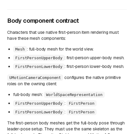
Body component contract
Characters that use native first-person item rendering must
have these mesh components:
: full-body mesh for the world view.
Mesh
: first-person upper-body mesh.
FirstPersonUpperBody
: first-person lower-body mesh.
FirstPersonLowerBody
configures the native primitive
UMotionCameraComponent
roles on the owning client:
full-body mesh:
WorldSpaceRepresentation
:
FirstPersonUpperBody
FirstPerson
:
FirstPersonLowerBody
FirstPerson
The first-person body meshes get the full-body pose through
leader-pose setup. They must use the same skeleton as the