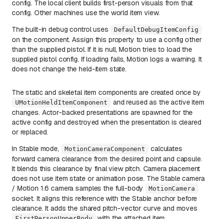
config. The local client builds first-person visuals from that
config. Other machines use the world item view.
The built-in debug control uses
DefaultDebugItemConfig
on the component. Assign this property to use a config other
than the supplied pistol. If it is null, Motion tries to load the
supplied pistol config. If loading fails, Motion logs a warning. It
does not change the held-item state.
The static and skeletal item components are created once by
and reused as the active item
UMotionHeldItemComponent
changes. Actor-backed presentations are spawned for the
active config and destroyed when the presentation is cleared
or replaced.
In Stable mode,
calculates
MotionCameraComponent
forward camera clearance from the desired point and capsule.
It blends this clearance by final view pitch. Camera placement
does not use item state or animation pose. The Stable camera
/ Motion 1.6 camera samples the full-body
MotionCamera
socket. It aligns this reference with the Stable anchor before
clearance. It adds the shared pitch-vector curve and moves
with the attached item.
FirstPersonUpperBody