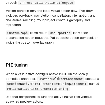
through
.
OnPresentationActionLifecycle
Motion controls only the local visual action flow. This flow
includes playback, completion, cancellation, interruption, and
final-frame sampling. Your project controls gameplay and
replication.
items return
for Motion
CustomGraph
Unsupported
presentation action requests. Put bespoke action composition
inside the custom overlay graph.
PIE tuning
When a valid native config is active in PIE on the locally
controlled character,
creates a
UMotionHeldItemComponent
named
UMotionNativeFirstPersonItemTuningComponent
.
MotionNativeFirstPersonItemTuning
Use that component to tune the active native item without
spawned preview actors: