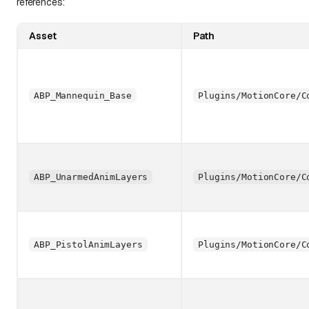
references:
Asset
Path
ABP_Mannequin_Base
Plugins/MotionCore/C
ABP_UnarmedAnimLayers
Plugins/MotionCore/C
ABP_PistolAnimLayers
Plugins/MotionCore/C