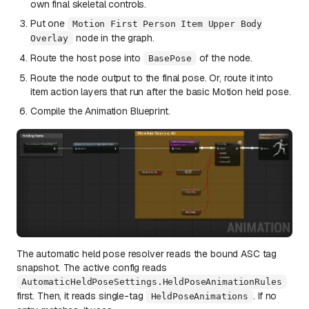
own final skeletal controls.
Put one
Motion First Person Item Upper Body
node in the graph.
Overlay
Route the host pose into
of the node.
BasePose
Route the node output to the final pose. Or, route it into
item action layers that run after the basic Motion held pose.
Compile the Animation Blueprint.
The automatic held pose resolver reads the bound ASC tag
snapshot. The active config reads
AutomaticHeldPoseSettings.HeldPoseAnimationRules
first. Then, it reads single-tag
. If no
HeldPoseAnimations