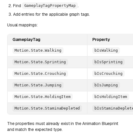
Find
.
GameplayTagPropertyMap
Add entries for the applicable graph tags.
Usual mappings:
GameplayTag
Property
Motion.State.Walking
bIsWalking
Motion.State.Sprinting
bIsSprinting
Motion.State.Crouching
bIsCrouching
Motion.State.Jumping
bIsJumping
Motion.State.HoldingItem
bIsHoldingItem
Motion.State.StaminaDepleted
bIsStaminaDeplet
The properties must already exist in the Animation Blueprint
and match the expected type.