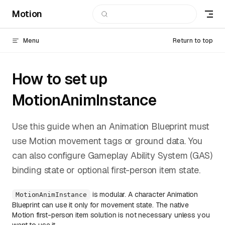
Motion
Skip to content
Menu
Return to top
How to set up
MotionAnimInstance
Use this guide when an Animation Blueprint must
use Motion movement tags or ground data. You
can also configure Gameplay Ability System (GAS)
binding state or optional first-person item state.
is modular. A character Animation
MotionAnimInstance
Blueprint can use it only for movement state. The native
Motion first-person item solution is not necessary unless you