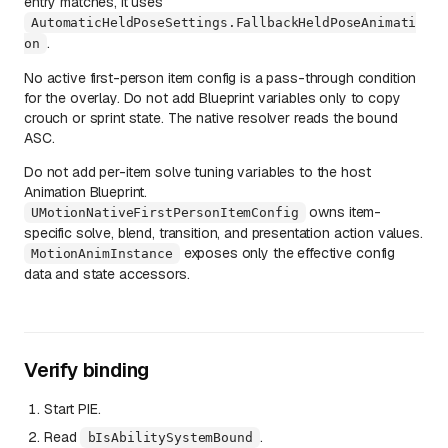
entry matches, it uses
AutomaticHeldPoseSettings.FallbackHeldPoseAnimati
.
on
No active first-person item config is a pass-through condition
for the overlay. Do not add Blueprint variables only to copy
crouch or sprint state. The native resolver reads the bound
ASC.
Do not add per-item solve tuning variables to the host
Animation Blueprint.
owns item-
UMotionNativeFirstPersonItemConfig
specific solve, blend, transition, and presentation action values.
exposes only the effective config
MotionAnimInstance
data and state accessors.
Verify binding
Start PIE.
Read
.
bIsAbilitySystemBound