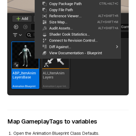
Map GameplayTags to variables
Open the Animation Blueprint Class Defaults.