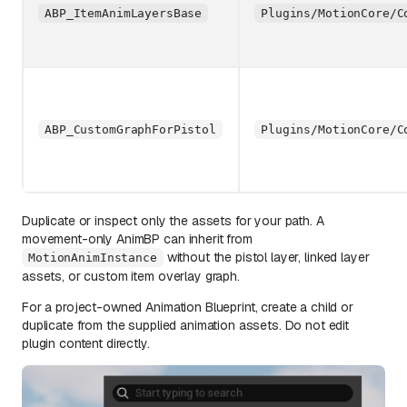
ABP_ItemAnimLayersBase
Plugins/MotionCore/C
ABP_CustomGraphForPistol
Plugins/MotionCore/C
Duplicate or inspect only the assets for your path. A
movement-only AnimBP can inherit from
without the pistol layer, linked layer
MotionAnimInstance
assets, or custom item overlay graph.
For a project-owned Animation Blueprint, create a child or
duplicate from the supplied animation assets. Do not edit
plugin content directly.