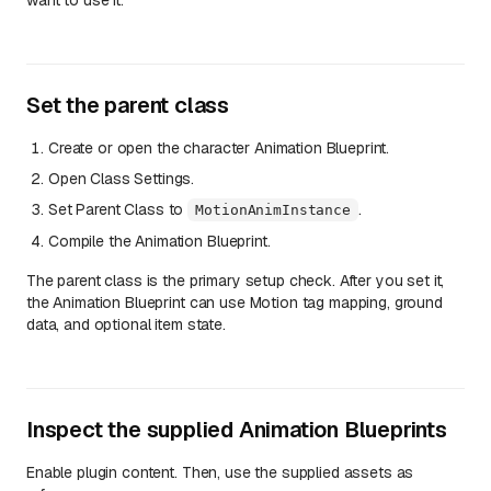
want to use it.
Set the parent class
Create or open the character Animation Blueprint.
Open Class Settings.
Set Parent Class to
.
MotionAnimInstance
Compile the Animation Blueprint.
The parent class is the primary setup check. After you set it,
the Animation Blueprint can use Motion tag mapping, ground
data, and optional item state.
Inspect the supplied Animation Blueprints
Enable plugin content. Then, use the supplied assets as