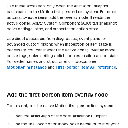
Use these accessors only when the Animation Blueprint
participates in the Motion first-person item system. For most
automatic-mode items, add the overlay node. It reads the
active config, Ability System Component (ASC) tag snapshot,
solve settings, pitch, and presentation action state.
Use direct accessors from diagnostics, event paths, or
advanced custom graphs when inspection of item state is
necessary. You can inspect the active config, overlay mode,
active tags, solve settings, pitch, or presentation action state.
For getter names and struct or enum lookup, see
MotionAnimInstance
and
First-person item API reference
.
Add the first-person item overlay node
Do this only for the native Motion first-person item system.
Open the AnimGraph of the host Animation Blueprint.
Find the final locomotion/body pose before output or your