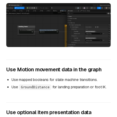
Use Motion movement data in the graph
Use mapped booleans for state machine transitions.
Use
for landing preparation or foot IK.
GroundDistance
Use optional item presentation data