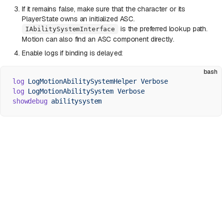
If it remains false, make sure that the character or its
PlayerState owns an initialized ASC.
is the preferred lookup path.
IAbilitySystemInterface
Motion can also find an ASC component directly.
Enable logs if binding is delayed:
bash
log
 LogMotionAbilitySystemHelper
 Verbose
log
 LogMotionAbilitySystem
 Verbose
showdebug
 abilitysystem