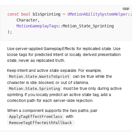
cpp
const
 bool
 bIsSprinting 
=
 UMotionAbilitySystemHelper
:
    Character,
    MotionGameplayTags
::Motion_State_Sprinting
);
Use server-applied GameplayEffects for replicated state. Use
loose tags for predicted intent or locally derived presentation
state, never as replicated truth.
Keep intent and active state separate. For example,
can be true while the
Motion.State.WantsToSprint
character is idle, blocked, or out of stamina.
must be true only during active
Motion.State.Sprinting
sprinting. If you locally predict an active state tag, add a
correction path for each server-side rejection.
When a component supports the two paths, pair
with
ApplyTagEffectFromClass
:
RemoveTagEffectWithFallback