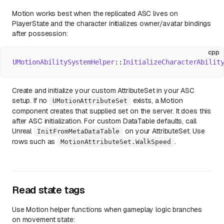
Motion works best when the replicated ASC lives on
PlayerState and the character initializes owner/avatar bindings
after possession:
cpp
UMotionAbilitySystemHelper
::
InitializeCharacterAbilit
Create and initialize your custom AttributeSet in your ASC
setup. If no
exists, a Motion
UMotionAttributeSet
component creates that supplied set on the server. It does this
after ASC initialization. For custom DataTable defaults, call
Unreal
on your AttributeSet. Use
InitFromMetaDataTable
rows such as
.
MotionAttributeSet.WalkSpeed
Read state tags
Use Motion helper functions when gameplay logic branches
on movement state: