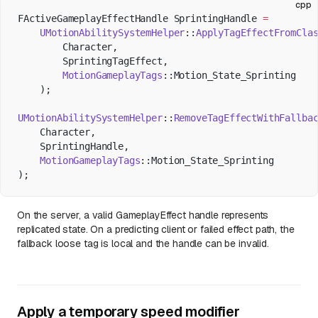
cpp
FActiveGameplayEffectHandle SprintingHandle 
=
    UMotionAbilitySystemHelper
::
ApplyTagEffectFromCla
        Character,
        SprintingTagEffect,
        MotionGameplayTags
::Motion_State_Sprinting
    );
UMotionAbilitySystemHelper
::
RemoveTagEffectWithFallba
    Character,
    SprintingHandle,
    MotionGameplayTags
::Motion_State_Sprinting
);
On the server, a valid GameplayEffect handle represents
replicated state. On a predicting client or failed effect path, the
fallback loose tag is local and the handle can be invalid.
Apply a temporary speed modifier