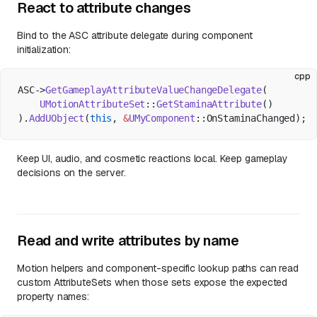
React to attribute changes
Bind to the ASC attribute delegate during component
initialization:
cpp
ASC->
GetGameplayAttributeValueChangeDelegate
(
    UMotionAttributeSet
::
GetStaminaAttribute
()
).
AddUObject
(
this
, 
&
UMyComponent
::OnStaminaChanged);
Keep UI, audio, and cosmetic reactions local. Keep gameplay
decisions on the server.
Read and write attributes by name
Motion helpers and component-specific lookup paths can read
custom AttributeSets when those sets expose the expected
property names: