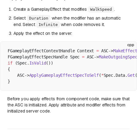
Create a GameplayEffect that modifies
.
WalkSpeed
Select
when the modifier has an automatic
Duration
end. Select
when code removes it.
Infinite
Apply the effect on the server:
cpp
FGameplayEffectContextHandle Context 
=
 ASC->
MakeEffec
FGameplayEffectSpecHandle Spec 
=
 ASC->
MakeOutgoingSpe
if
 (Spec.
IsValid
())
{
    ASC->
ApplyGameplayEffectSpecToSelf
(
*
Spec.Data.
Get
}
Before you apply effects from component code, make sure that
the ASC is initialized. Apply attribute and modifier effects from
initialized server code.