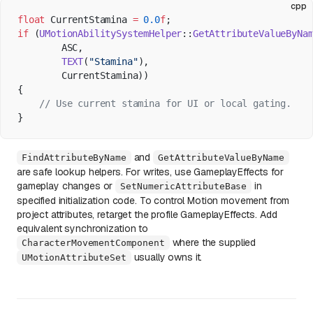
cpp
float
 CurrentStamina 
=
 0.0
f
;
if
 (
UMotionAbilitySystemHelper
::
GetAttributeValueByNa
        ASC,
        TEXT
(
"Stamina"
),
        CurrentStamina))
{
    // Use current stamina for UI or local gating.
}
and
FindAttributeByName
GetAttributeValueByName
are safe lookup helpers. For writes, use GameplayEffects for
gameplay changes or
in
SetNumericAttributeBase
specified initialization code. To control Motion movement from
project attributes, retarget the profile GameplayEffects. Add
equivalent synchronization to
where the supplied
CharacterMovementComponent
usually owns it.
UMotionAttributeSet