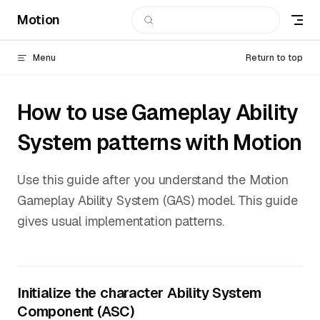
Motion
Skip to content
Menu
Return to top
How to use Gameplay Ability
System patterns with Motion
Use this guide after you understand the Motion
Gameplay Ability System (GAS) model. This guide
gives usual implementation patterns.
Initialize the character Ability System
Component (ASC)