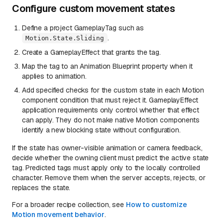
Configure custom movement states
Define a project GameplayTag such as
.
Motion.State.Sliding
Create a GameplayEffect that grants the tag.
Map the tag to an Animation Blueprint property when it
applies to animation.
Add specified checks for the custom state in each Motion
component condition that must reject it. GameplayEffect
application requirements only control whether that effect
can apply. They do not make native Motion components
identify a new blocking state without configuration.
If the state has owner-visible animation or camera feedback,
decide whether the owning client must predict the active state
tag. Predicted tags must apply only to the locally controlled
character. Remove them when the server accepts, rejects, or
replaces the state.
For a broader recipe collection, see
How to customize
Motion movement behavior
.