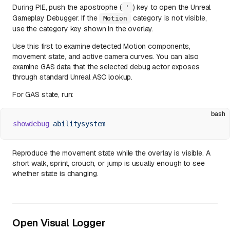
During PIE, push the apostrophe (
) key to open the Unreal
'
Gameplay Debugger. If the
category is not visible,
Motion
use the category key shown in the overlay.
Use this first to examine detected Motion components,
movement state, and active camera curves. You can also
examine GAS data that the selected debug actor exposes
through standard Unreal ASC lookup.
For GAS state, run:
bash
showdebug
 abilitysystem
Reproduce the movement state while the overlay is visible. A
short walk, sprint, crouch, or jump is usually enough to see
whether state is changing.
Open Visual Logger