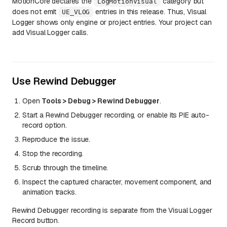
MotionCore declares the
category but
LogMotionVisual
does not emit
entries in this release. Thus, Visual
UE_VLOG
Logger shows only engine or project entries. Your project can
add Visual Logger calls.
Use Rewind Debugger
Open
Tools > Debug > Rewind Debugger
.
Start a Rewind Debugger recording, or enable its PIE auto-
record option.
Reproduce the issue.
Stop the recording.
Scrub through the timeline.
Inspect the captured character, movement component, and
animation tracks.
Rewind Debugger recording is separate from the Visual Logger
Record button.