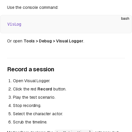
Use the console command:
bash
VisLog
Or open
Tools > Debug > Visual Logger
.
Record a session
Open Visual Logger.
Click the red
Record
button.
Play the test scenario.
Stop recording.
Select the character actor.
Scrub the timeline.