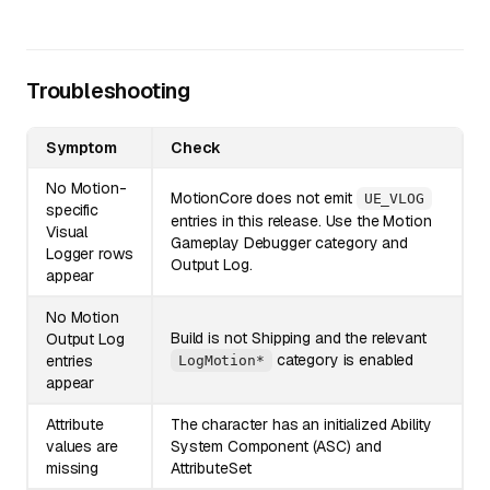
Troubleshooting
Symptom
Check
No Motion-
MotionCore does not emit
UE_VLOG
specific
entries in this release. Use the Motion
Visual
Gameplay Debugger category and
Logger rows
Output Log.
appear
No Motion
Build is not Shipping and the relevant
Output Log
category is enabled
entries
LogMotion*
appear
Attribute
The character has an initialized Ability
values are
System Component (ASC) and
missing
AttributeSet