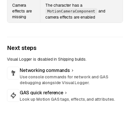
Camera
The character has a
effects are
and
MotionCameraComponent
missing
camera effects are enabled
Next steps
Visual Logger is disabled in Shipping builds.
Networking commands
Use console commands for network and GAS
debugging alongside Visual Logger.
GAS quick reference
Look up Motion GAS tags, effects, and attributes.