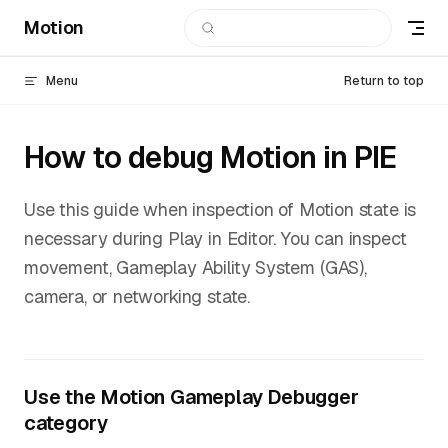
Motion
Skip to content
Menu
Return to top
How to debug Motion in PIE
Use this guide when inspection of Motion state is
necessary during Play in Editor. You can inspect
movement, Gameplay Ability System (GAS),
camera, or networking state.
Use the Motion Gameplay Debugger
category